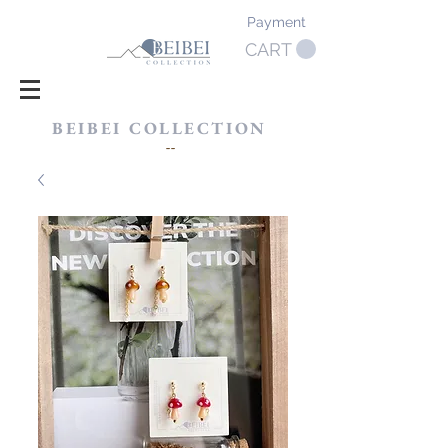
Payment
CART
BEIBEI COLLECTION
​--