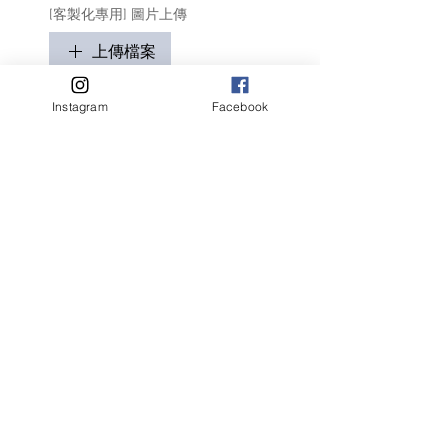
[客製化專用] 圖片上傳
上傳檔案
只適用於客製化商品
Instagram
Facebook
請盡量顯示毛孩全貌 (可多於1張)
客人名字 Customer Name
提交
Related Products