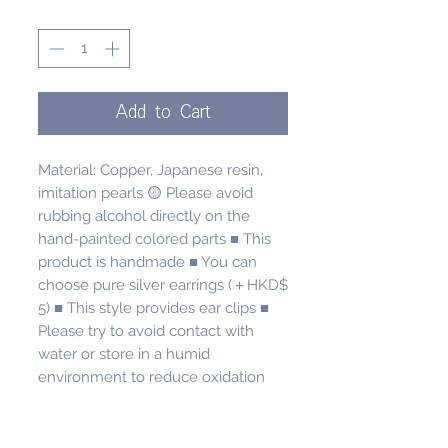
Quantity
*
Add to Cart
Material: Copper, Japanese resin, 
imitation pearls 🟡 Please avoid 
rubbing alcohol directly on the 
hand-painted colored parts ■ This 
product is handmade ■ You can 
choose pure silver earrings (＋HKD$ 
5) ■ This style provides ear clips ■ 
Please try to avoid contact with 
water or store in a humid 
environment to reduce oxidation