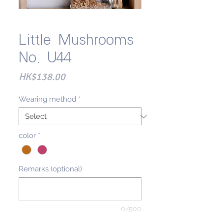
Little Mushrooms
No. U44
Price
HK$138.00
Wearing method
*
color
*
Remarks (optional)
0/500