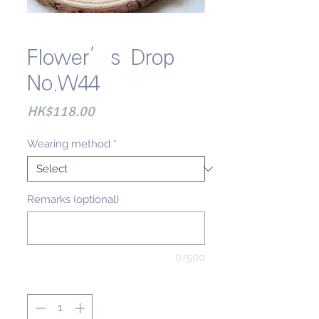
Flower’s Drop
No.W44
Price
HK$118.00
Wearing method
*
Remarks (optional)
0/500
Quantity
*