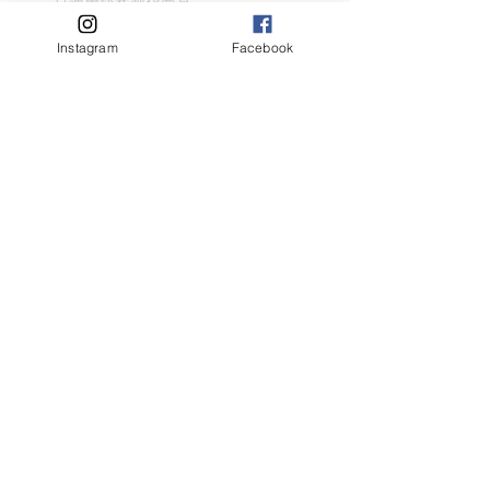
只適用於客製化商品
請盡量顯示毛孩全貌 (可多於1張)
客人名字 Customer Name
Instagram
Facebook
提交
Related Products