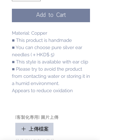
Add to Cart
Material: Copper
■ This product is handmade
■ You can choose pure silver ear
needles (＋HKD$ 5)
■ This style is available with ear clip
■ Please try to avoid the product
from contacting water or storing it in
a humid environment.
Appears to reduce oxidation
[客製化專用] 圖片上傳
上傳檔案