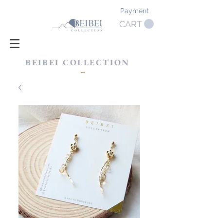
Payment
CART
BEIBEI COLLECTION
​--