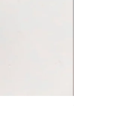
Sleep On Swing Koala 耳環
Price
HK$248.00