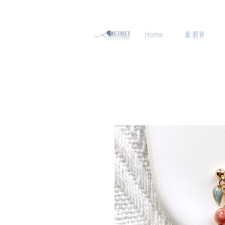
Home
新網頁