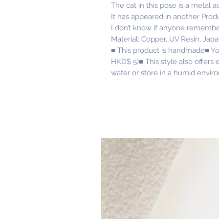
The cat in this pose is a metal 
It has appeared in another Prod
I don’t know if anyone rememb
Material: Copper, UV Resin, Jap
■ This product is handmade■ Yo
HKD$ 5)■ This style also offers e
water or store in a humid envir
Related Products