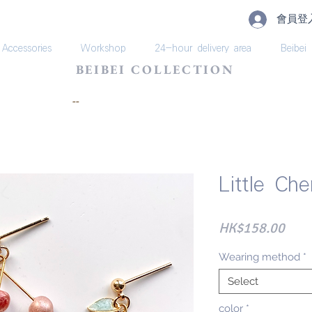
會員登
Accessories
Workshop
24-hour delivery area
Beibei
BEIBEI COLLECTION
​--
Little Ch
Pric
HK$158.00
Wearing method
*
Select
color
*