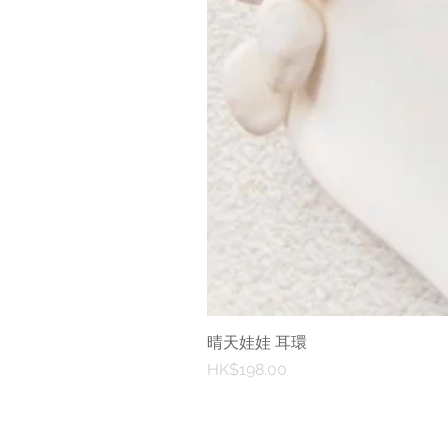
晴天娃娃 耳環
Price
HK$198.00