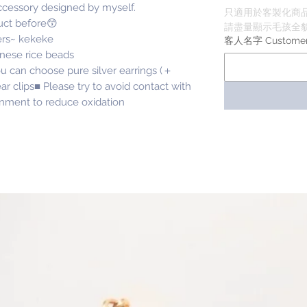
accessory designed by myself.
只適用於客製化商
uct before😙
請盡量顯示毛孩全貌 
ers~ kekeke
客人名字 Custome
anese rice beads
u can choose pure silver earrings (＋
ar clips■ Please try to avoid contact with
onment to reduce oxidation