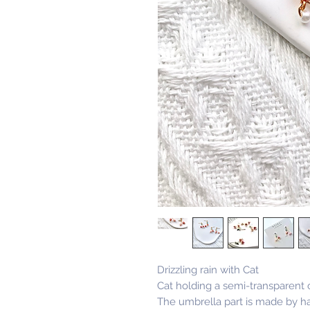
Drizzling rain with Cat
Cat holding a semi-transparent 
The umbrella part is made by ha