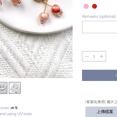
Remarks (optional)
Quantity
*
[客製化專用] 圖片
cover 🌧🐈
上傳檔案
nd using UV resin.