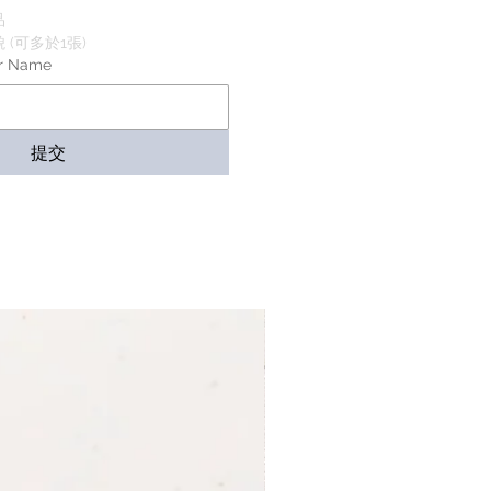
品
(可多於1張)
r Name
提交