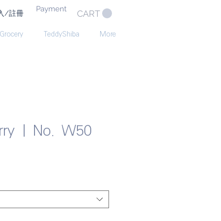
Payment
CART
入/註冊
 Grocery
TeddyShiba
More
erry | No. W50
e