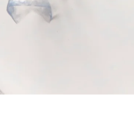
Quick View