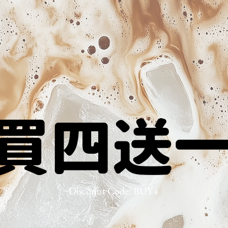
買四送
買四送
Discount Code: BUY4