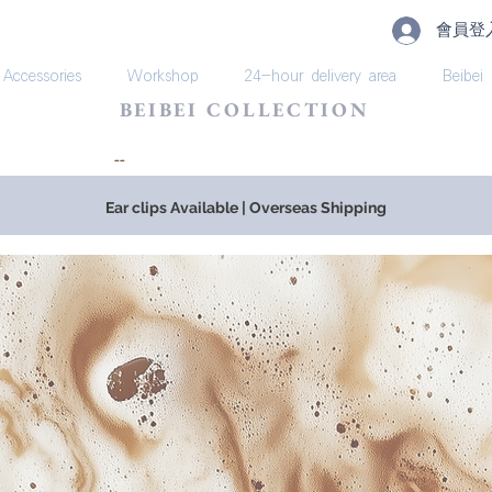
會員登
Accessories
Workshop
24-hour delivery area
Beibei
BEIBEI COLLECTION
​--
Ear clips Available | Overseas Shipping