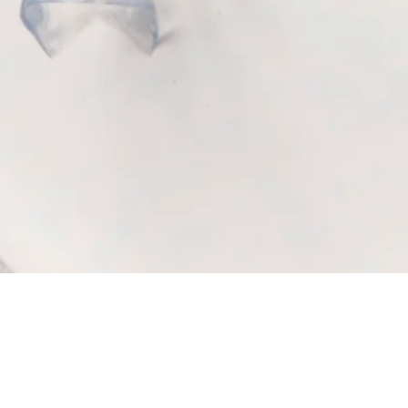
Quick View