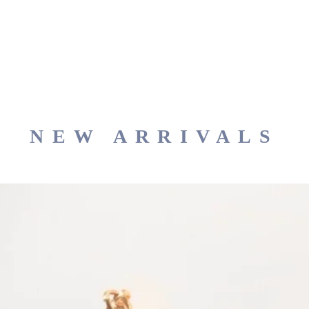
NEW ARRIVALS