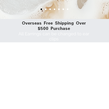
​Overseas Free Shipping Over
$500 Purchase
All Earrings can be changed to ear
clips
Different Types of Clips