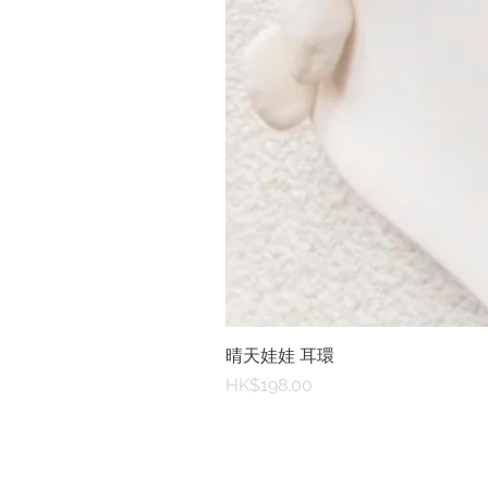
晴天娃娃 耳環
Price
HK$198.00