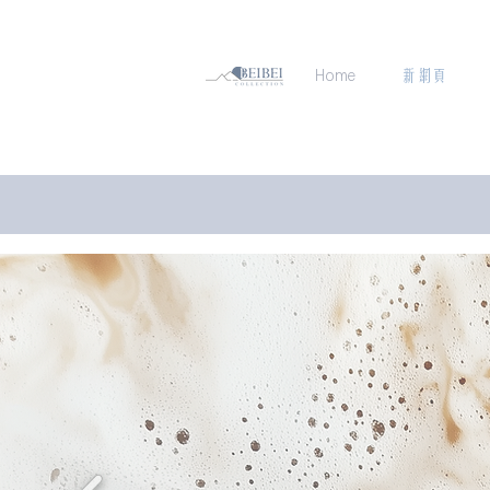
Home
新網頁