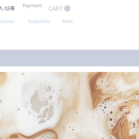
Payment
CART
入/註冊
 Grocery
TeddyShiba
More