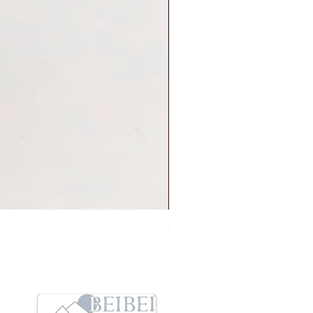
Sleep On Swing Koala 耳環
Price
HK$248.00