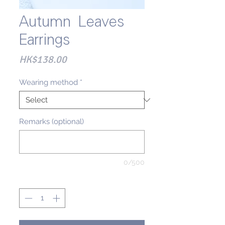
Autumn Leaves
Earrings
Price
HK$138.00
Wearing method
*
Remarks (optional)
0/500
Quantity
*