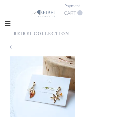
Payment
CART
BEIBEI COLLECTION
​--