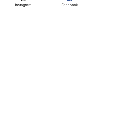
客人名字 Customer Name
Instagram
Facebook
提交
Related Products