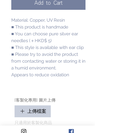
Add to Cart
Material: Copper, UV Resin
■ This product is handmade
■ You can choose pure silver ear
needles (＋HKD$ 5)
■ This style is available with ear clip
■ Please try to avoid the product
from contacting water or storing it in
a humid environment.
Appears to reduce oxidation
[客製化專用] 圖片上傳
上傳檔案
只適用於客製化商品
請盡量顯示毛孩全貌 (可多於1張)