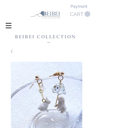
Payment
CART
BEIBEI COLLECTION
​--