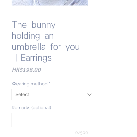
The bunny
holding an
umbrella for you
｜Earrings
Price
HK$198.00
Wearing method
*
Remarks (optional)
0/500