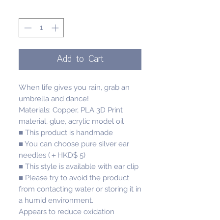
Quantity
*
Add to Cart
When life gives you rain, grab an
umbrella and dance!
Materials: Copper, PLA 3D Print
material, glue, acrylic model oil
■ This product is handmade
■ You can choose pure silver ear
needles (＋HKD$ 5)
■ This style is available with ear clip
■ Please try to avoid the product
from contacting water or storing it in
a humid environment.
Appears to reduce oxidation