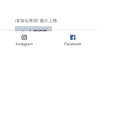
[客製化專用] 圖片上傳
上傳檔案
只適用於客製化商品
Instagram
Facebook
請盡量顯示毛孩全貌 (可多於1張)
客人名字 Customer Name
提交
Related Products