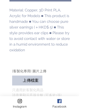
Material: Copper, 3D Print PLA, 
Acrylic for Models ■ This product is 
handmade ■ You can choose pure 
silver earrings (＋HKD$ 5) ■ This 
style provides ear clips ■ Please try 
to avoid contact with water or store 
in a humid environment to reduce 
oxidation
[客製化專用] 圖片上傳
上傳檔案
只適用於客製化商品
請盡量顯示毛孩全貌 (可多於1張)
客人名字 Customer Name
Instagram
Facebook