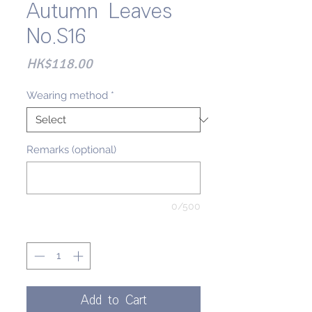
Autumn Leaves
No.S16
Price
HK$118.00
Wearing method
*
Remarks (optional)
0/500
Quantity
*
Add to Cart