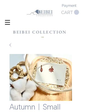
Payment
CART
BEIBEI COLLECTION
​--
Autumn｜Small