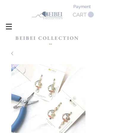
Payment
CART
BEIBEI COLLECTION
​--