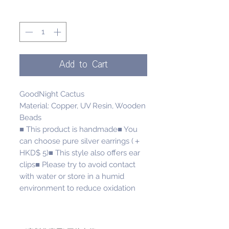
Quantity
*
Add to Cart
GoodNight Cactus
Material: Copper, UV Resin, Wooden
Beads
■ This product is handmade■ You
can choose pure silver earrings (＋
HKD$ 5)■ This style also offers ear
clips■ Please try to avoid contact
with water or store in a humid
environment to reduce oxidation