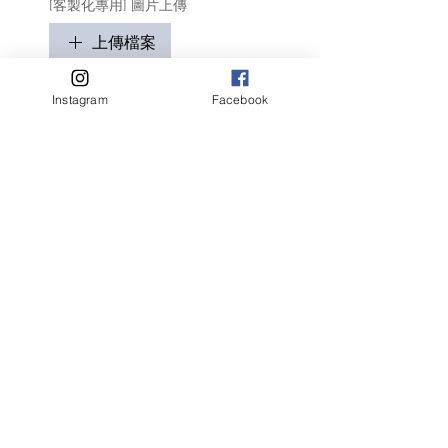
[客製化專用] 圖片上傳
上傳檔案
只適用於客製化商品
Instagram
Facebook
請盡量顯示毛孩全貌 (可多於1張)
客人名字 Customer Name
提交
Related Products