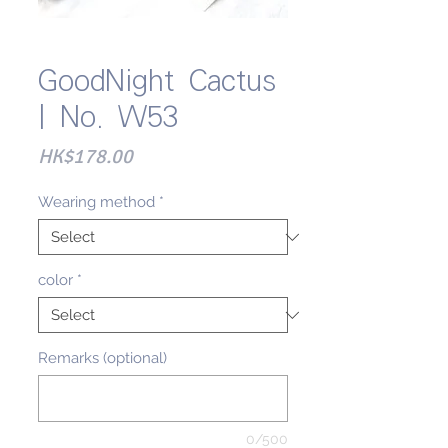
GoodNight Cactus
| No. W53
Price
HK$178.00
Wearing method
*
color
*
Remarks (optional)
0/500