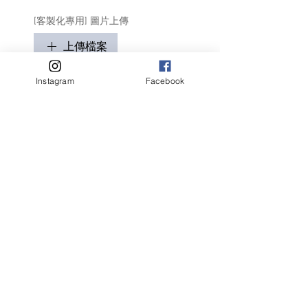
[客製化專用] 圖片上傳
上傳檔案
只適用於客製化商品
Instagram
Facebook
請盡量顯示毛孩全貌 (可多於1張)
客人名字 Customer Name
提交
Related Products