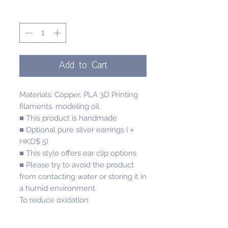
Quantity
*
Add to Cart
Materials: Copper, PLA 3D Printing
filaments, modeling oil
■ This product is handmade
■ Optional pure silver earrings (＋
HKD$ 5)
■ This style offers ear clip options
■ Please try to avoid the product
from contacting water or storing it in
a humid environment
To reduce oxidation