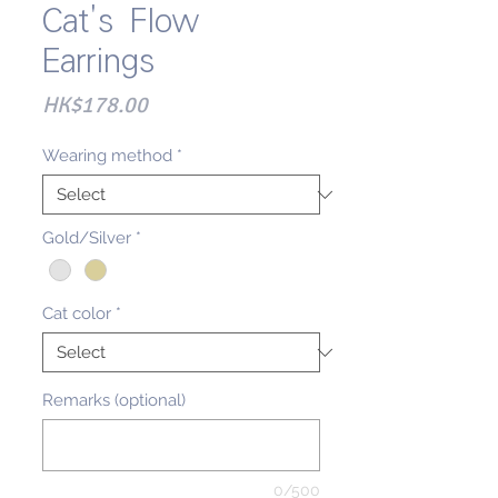
Cat's Flow
Earrings
Price
HK$178.00
Wearing method
*
Gold/Silver
*
Cat color
*
Remarks (optional)
0/500