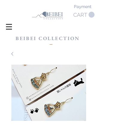
Payment
CART
BEIBEI COLLECTION
​--