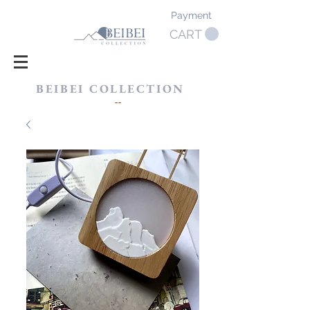
Payment
CART
BEIBEI COLLECTION
​--