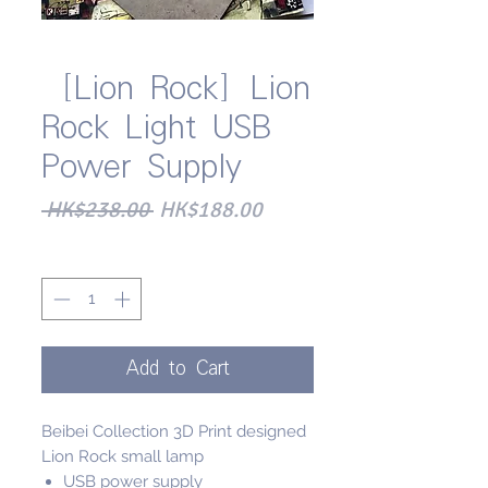
［Lion Rock］Lion
Rock Light USB
Power Supply
Regular
Sale
 HK$238.00 
HK$188.00
Price
Price
Quantity
*
Add to Cart
Beibei Collection 3D Print designed
Lion Rock small lamp
USB power supply