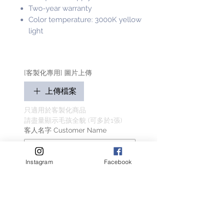
Two-year warranty
Color temperature: 3000K yellow
light
[客製化專用] 圖片上傳
上傳檔案
只適用於客製化商品
請盡量顯示毛孩全貌 (可多於1張)
客人名字 Customer Name
Instagram
Facebook
提交
Related Products