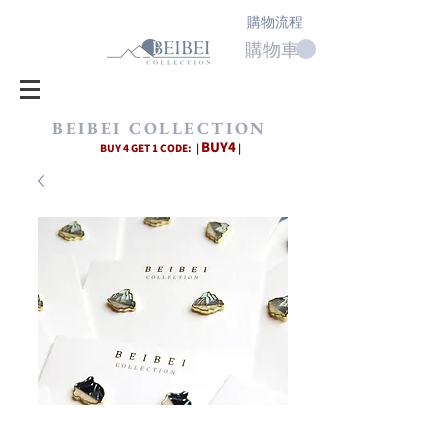
購物流程
購物車
BEIBEI COLLECTION
BUY4
BUY 4 GET 1 CODE: |
|